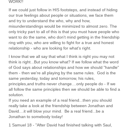
WORK!!
If we could just follow in HIS footsteps, and instead of hiding
our true feelings about people or situations, we face them
and try to understand the who, why and how,
misunderstandings would be minimized to almost zero. The
only tricky part to all of this is that you must have people who
want to do the same, who don't mind getting in the friendship
ring with you, who are willing to fight for a true and honest
relationship - who are looking for what's right.
I know that we all say that what I think is right you may not
think is right...But you know what? If we follow what the word
of God says about relationships and how we should "handle"
them - then we're all playing by the same rules. God is the
same yesterday, today and tomorrow, his rules,
principles,and truths never change....only people do - If we
all follow the same principles then we should be able to find a
solution.
If you need an example of a real friend...then you should
really take a look at the friendship between Jonathan and
David....it will blow your mind. Be a real friend...be a
Jonathan to somebody today!
1 Samuel 18 - "After David had finished talking with Saul,