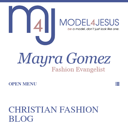
OPEN MENU
CHRISTIAN FASHION
BLOG