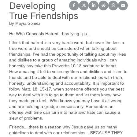
Developing
Share on Facebook
Share on X (Twitter)
Share on LinkedIn
Share on Reddit
Share on Wh
Share o
True Friendships
By Mayra Gomez
He Who Conceals Hatred...has lying lips...
I think that hatred is a very harsh word, but never the less a
true word and should be considered when talking about
friendships. I've had the opportunity of talking about my likes
and dislikes to a group of amazing individuals who I can
honestly say take this Proverbs 10:18 scripture to heart.
How amazing it felt to voice my likes and dislikes and listen to
friends and be able to deal with our relationships with truth,
honesty, understanding and accountability. It is important to
follow Matt. 18: 15-17, when someone offends you the best
way to deal with it is to go to them and let them know how
they made you feel. Who knows you may have it all wrong
and are holding a grudge unecessarily. Remember an
offense with time can turn into hate and hate can cause a
slew of problems.
Friends....there is a reason why Jesus gave us so many
guidelines to deal with our relationships....BECAUSE THEY