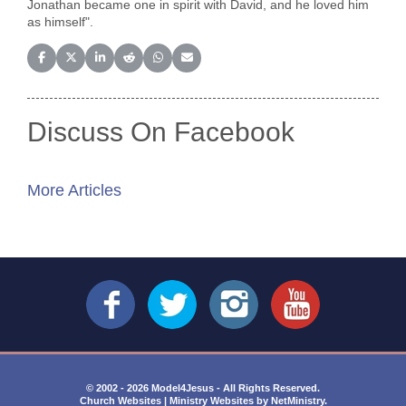
Jonathan became one in spirit with David, and he loved him
as himself".
Share on Facebook
Share on X (Twitter)
Share on LinkedIn
Share on Reddit
Share on WhatsApp
Share on Email
Discuss On Facebook
More Articles
© 2002 - 2026 Model4Jesus - All Rights Reserved.
Church Websites | Ministry Websites
by
NetMinistry
.