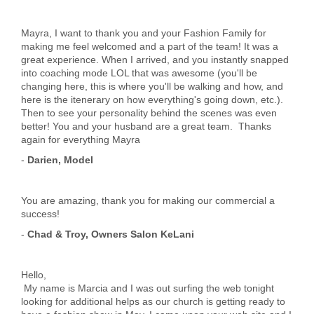
Mayra, I want to thank you and your Fashion Family for
making me feel welcomed and a part of the team! It was a
great experience. When I arrived, and you instantly snapped
into coaching mode LOL that was awesome (you'll be
changing here, this is where you'll be walking and how, and
here is the itenerary on how everything's going down, etc.).
Then to see your personality behind the scenes was even
better! You and your husband are a great team. Thanks
again for everything Mayra
-
Darien, Model
You are amazing, thank you for making our commercial a
success!
-
Chad & Troy, Owners Salon KeLani
Hello,
My name is Marcia and I was out surfing the web tonight
looking for additional helps as our church is getting ready to