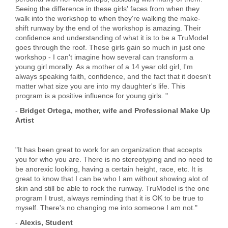
Seeing the difference in these girls' faces from when they
walk into the workshop to when they're walking the make-
shift runway by the end of the workshop is amazing. Their
confidence and understanding of what it is to be a TruModel
goes through the roof. These girls gain so much in just one
workshop - I can't imagine how several can transform a
young girl morally. As a mother of a 14 year old girl, I'm
always speaking faith, confidence, and the fact that it doesn't
matter what size you are into my daughter's life. This
program is a positive influence for young girls. "
-
Bridget Ortega, mother, wife and Professional Make Up
Artist
"It has been great to work for an organization that accepts
you for who you are. There is no stereotyping and no need to
be anorexic looking, having a certain height, race, etc. It is
great to know that I can be who I am without showing alot of
skin and still be able to rock the runway. TruModel is the one
program I trust, always reminding that it is OK to be true to
myself. There's no changing me into someone I am not."
-
Alexis, Student