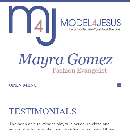
OPEN MENU
TESTIMONIALS
"I've been able to witness Mayra in action up-close and
personal with her workshops, assisting with many of them.