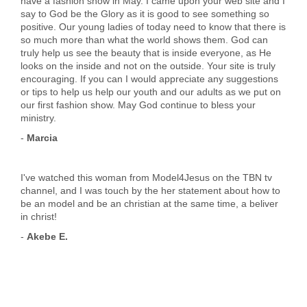
have a fashion show in May. I came upon your web site and I
say to God be the Glory as it is good to see something so
positive. Our young ladies of today need to know that there is
so much more than what the world shows them. God can
truly help us see the beauty that is inside everyone, as He
looks on the inside and not on the outside. Your site is truly
encouraging. If you can I would appreciate any suggestions
or tips to help us help our youth and our adults as we put on
our first fashion show. May God continue to bless your
ministry.
-
Marcia
I've watched this woman from Model4Jesus on the TBN tv
channel, and I was touch by the her statement about how to
be an model and be an christian at the same time, a beliver
in christ!
-
Akebe E.