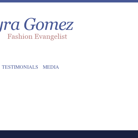
TESTIMONIALS
MEDIA