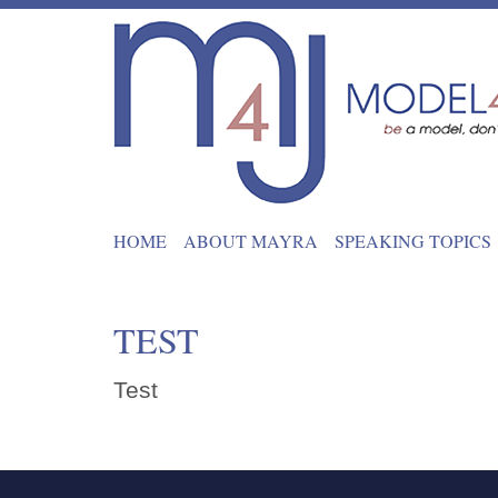
HOME
ABOUT MAYRA
SPEAKING TOPICS
TEST
Test