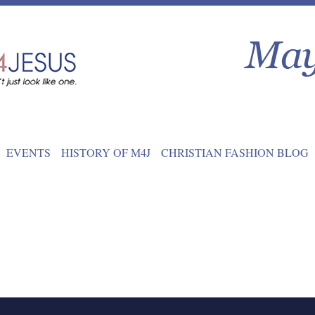
EVENTS
HISTORY OF M4J
CHRISTIAN FASHION BLOG