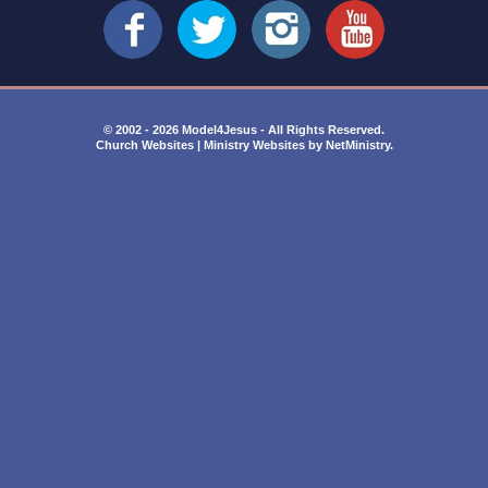
© 2002 - 2026 Model4Jesus - All Rights Reserved.
Church Websites | Ministry Websites
by
NetMinistry
.